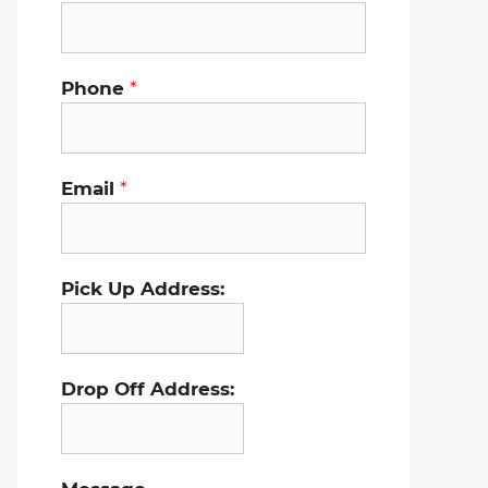
Phone
*
Email
*
Pick Up Address:
Drop Off Address: