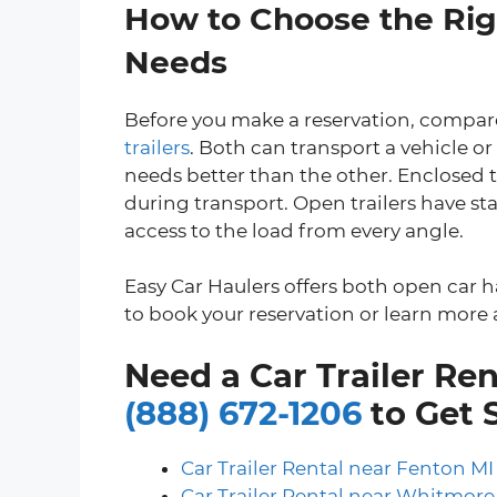
How to Choose the Righ
Needs
Before you make a reservation, compare
trailers
. Both can transport a vehicle or
needs better than the other. Enclosed t
during transport. Open trailers have sta
access to the load from every angle.
Easy Car Haulers offers both open car h
to book your reservation or learn more a
Need a Car Trailer Ren
(888) 672-1206
to Get 
Car Trailer Rental near Fenton MI
Car Trailer Rental near Whitmore