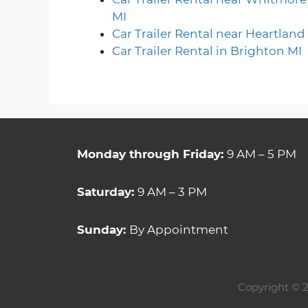
MI
Car Trailer Rental near Heartland
Car Trailer Rental in Brighton MI
Monday through Friday:
9 AM – 5 PM
Saturday:
9 AM – 3 PM
Sunday:
By Appointment
Copyright
© 2