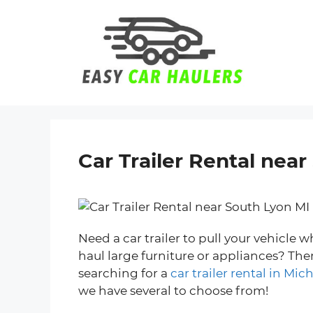
Skip
to
content
Car Trailer Rental nea
Need a car trailer to pull your vehicle
haul large furniture or appliances? Th
searching for a
car trailer rental in Mic
we have several to choose from!