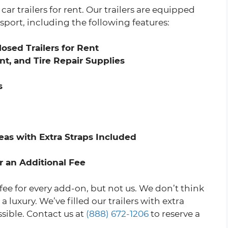
ar trailers for rent. Our trailers are equipped
sport, including the following features:
osed Trailers for Rent
t, and Tire Repair Supplies
s
as with Extra Straps Included
r an Additional Fee
fee for every add-on, but not us. We don’t think
luxury. We’ve filled our trailers with extra
ssible. Contact us at
(888) 672-1206
to reserve a