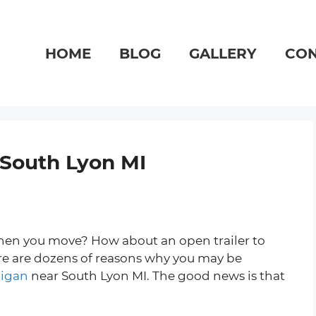
HOME
BLOG
GALLERY
CON
r South Lyon MI
 when you move? How about an open trailer to
ere are dozens of reasons why you may be
higan
near South Lyon MI. The good news is that