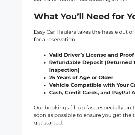
What You’ll Need for Yo
Easy Car Haulers takes the hassle out of 
for a reservation:
Valid Driver’s License and Proof
Refundable Deposit (Returned t
Inspection)
25 Years of Age or Older
Vehicle Compatible with Your Ca
Cash, Credit Cards, and PayPal
Our bookings fill up fast, especially 
soon as possible to ensure you get the t
get started.