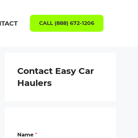
TACT
CALL (888) 672-1206
Contact Easy Car
Haulers
Name
*