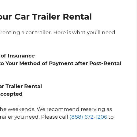
ur Car Trailer Rental
renting a car trailer. Here is what you’ll need
 of Insurance
o Your Method of Payment after Post-Rental
r Trailer Rental
 Accepted
on the weekends. We recommend reserving as
railer you need. Please call
(888) 672-1206
to