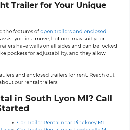
t Trailer for Your Unique
 the features of
open trailers and enclosed
 assist you in a move, but one may suit your
railers have walls on all sides and can be locked
ke pockets for adjustability, and they allow
aulers and enclosed trailers for rent. Reach out
bout our rental trailers.
tal in South Lyon MI? Call
Started
Car Trailer Rental near Pinckney MI
 Lake
Car Trailer Rental near Fowlerville MI