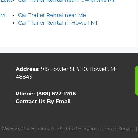
 MI
Car Trailer Rental near Me
Car Trailer Rental in Howell MI
Address:
915 Fowler St #110, Howell, MI
48843
Phone:
(888) 672-1206
Contact Us By Email
026 Easy Car Haulers. All Rights Reserved.
Terms of Service 