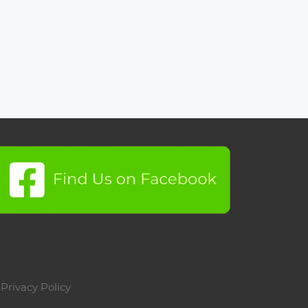
|
Privacy Policy