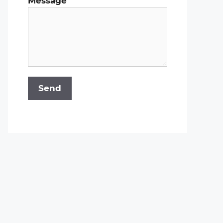
Message
Send