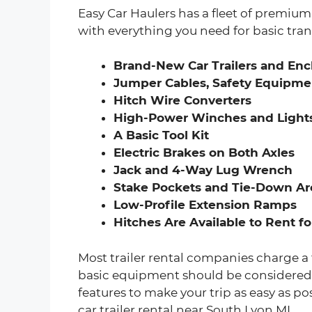
Easy Car Haulers has a fleet of premium c
with everything you need for basic tran
Brand-New Car Trailers and Encl
Jumper Cables, Safety Equipmen
Hitch Wire Converters
High-Power Winches and Light
A Basic Tool Kit
Electric Brakes on Both Axles
Jack and 4-Way Lug Wrench
Stake Pockets and Tie-Down Are
Low-Profile Extension Ramps
Hitches Are Available to Rent fo
Most trailer rental companies charge a 
basic equipment should be considered a 
features to make your trip as easy as po
car trailer rental near South Lyon MI.