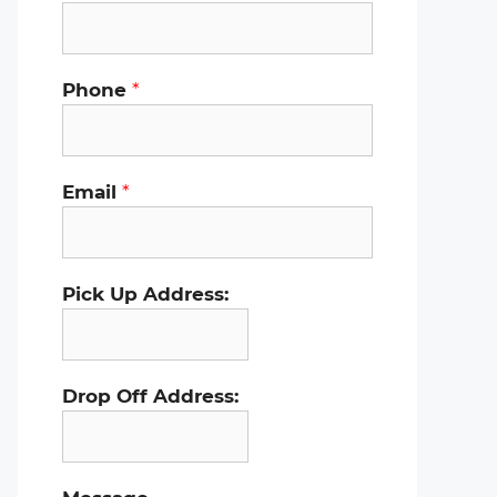
Phone
*
Email
*
Pick Up Address:
Drop Off Address: