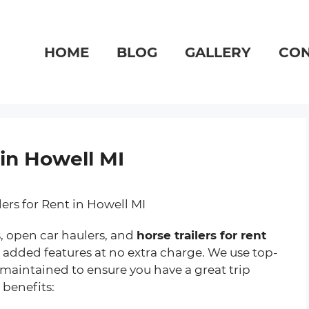
HOME
BLOG
GALLERY
CON
 in Howell MI
s, open car haulers, and
horse trailers for rent
ith added features at no extra charge. We use top-
 maintained to ensure you have a great trip
 benefits: