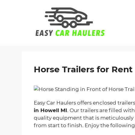
Skip
to
content
Horse Trailers for Rent
Easy Car Haulers offers enclosed trailer
in Howell MI
. Our trailers are filled w
quality equipment that is meticulously
from start to finish. Enjoy the following