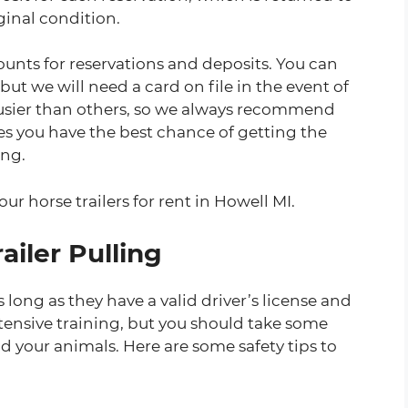
iginal condition.
unts for reservations and deposits. You can
 but we will need a card on file in the event of
usier than others, so we always recommend
res you have the best chance of getting the
ing.
our horse trailers for rent in Howell MI.
ailer Pulling
 long as they have a valid driver’s license and
tensive training, but you should take some
nd your animals. Here are some safety tips to