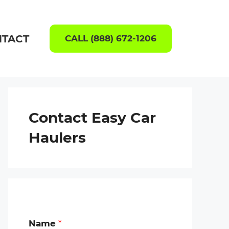
TACT
CALL (888) 672-1206
Contact Easy Car
Haulers
Name
*