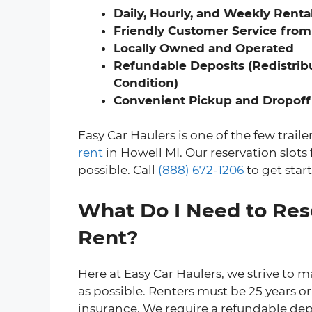
Daily, Hourly, and Weekly Renta
Friendly Customer Service from
Locally Owned and Operated
Refundable Deposits (Redistribu
Condition)
Convenient Pickup and Dropoff
Easy Car Haulers is one of the few trail
rent
in Howell MI. Our reservation slots f
possible. Call
(888) 672-1206
to get star
What Do I Need to Rese
Rent?
Here at Easy Car Haulers, we strive to m
as possible. Renters must be 25 years or 
insurance. We require a refundable depo