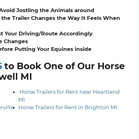
 Avoid Jostling the Animals around
the Trailer Changes the Way It Feels When
st Your Driving/Route Accordingly
ne Changes
before Putting Your Equines inside
6
to Book One of Our Horse
owell MI
h
Horse Trailers for Rent near Heartland
MI
rville
Horse Trailers for Rent in Brighton MI