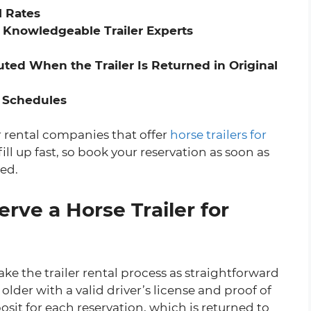
l Rates
 Knowledgeable Trailer Experts
ted When the Trailer Is Returned in Original
 Schedules
er rental companies that offer
horse trailers for
ill up fast, so book your reservation as soon as
ted.
rve a Horse Trailer for
ake the trailer rental process as straightforward
older with a valid driver’s license and proof of
sit for each reservation, which is returned to