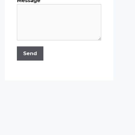
Message
Send