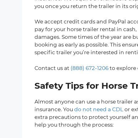
you once you return the trailer in its or
We accept credit cards and PayPal acco
pay for your horse trailer rental in cash,
damages. Some times of the year are b
booking as early as possible. This ensu
specific trailer you’re interested in rent
Contact us at
(888) 672-1206
to explore 
Safety Tips for Horse Tr
Almost anyone can use a horse trailer as
insurance. You
do not need a CDL
or ex
extra precautions to protect yourself a
help you through the process: