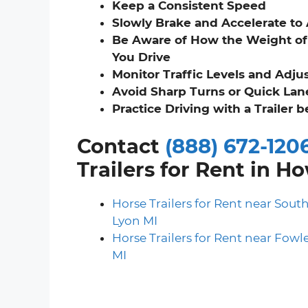
Keep a Consistent Speed
Slowly Brake and Accelerate to
Be Aware of How the Weight of 
You Drive
Monitor Traffic Levels and Adju
Avoid Sharp Turns or Quick La
Practice Driving with a Trailer 
Contact
(888) 672-120
Trailers for Rent in H
Horse Trailers for Rent near Sout
Lyon MI
Horse Trailers for Rent near Fowle
MI