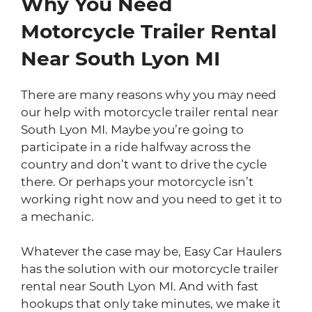
Why You Need
Motorcycle Trailer Rental
Near South Lyon MI
There are many reasons why you may need
our help with motorcycle trailer rental near
South Lyon MI. Maybe you’re going to
participate in a ride halfway across the
country and don’t want to drive the cycle
there. Or perhaps your motorcycle isn’t
working right now and you need to get it to
a mechanic.
Whatever the case may be, Easy Car Haulers
has the solution with our motorcycle trailer
rental near South Lyon MI. And with fast
hookups that only take minutes, we make it