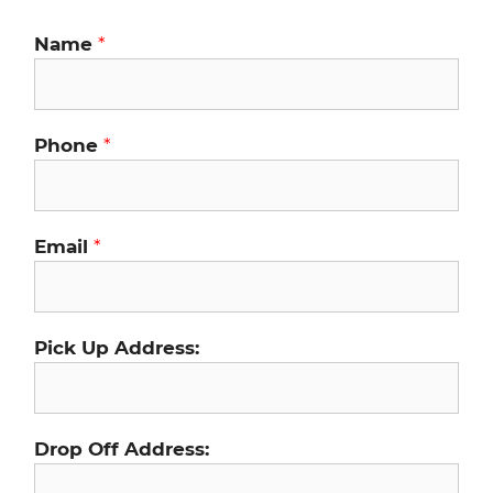
Name
*
Phone
*
Email
*
Pick Up Address:
Drop Off Address: