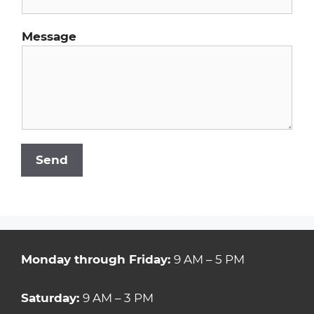
Message
Send
Monday through Friday:
9 AM – 5 PM
Saturday:
9 AM – 3 PM