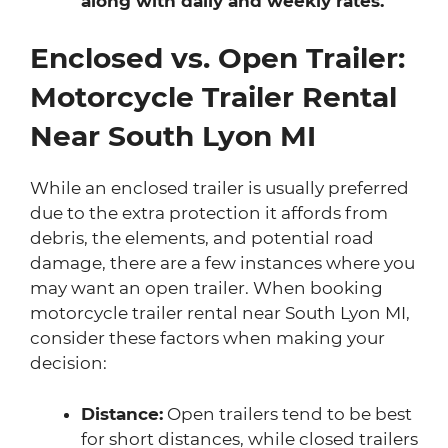
along with daily and weekly rates.
Enclosed vs. Open Trailer:
Motorcycle Trailer Rental
Near South Lyon MI
While an enclosed trailer is usually preferred
due to the extra protection it affords from
debris, the elements, and potential road
damage, there are a few instances where you
may want an open trailer. When booking
motorcycle trailer rental near South Lyon MI,
consider these factors when making your
decision:
Distance:
Open trailers tend to be best
for short distances, while closed trailers