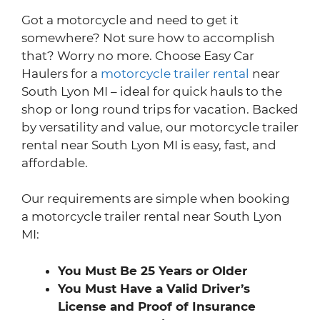
Got a motorcycle and need to get it
somewhere? Not sure how to accomplish
that? Worry no more. Choose Easy Car
Haulers for a
motorcycle trailer rental
near
South Lyon MI – ideal for quick hauls to the
shop or long round trips for vacation. Backed
by versatility and value, our motorcycle trailer
rental near South Lyon MI is easy, fast, and
affordable.
Our requirements are simple when booking
a motorcycle trailer rental near South Lyon
MI:
You Must Be 25 Years or Older
You Must Have a Valid Driver’s
License and Proof of Insurance