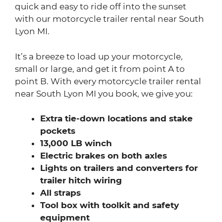
quick and easy to ride off into the sunset
with our motorcycle trailer rental near South
Lyon MI.
It’s a breeze to load up your motorcycle,
small or large, and get it from point A to
point B. With every motorcycle trailer rental
near South Lyon MI you book, we give you:
Extra tie-down locations and stake
pockets
13,000 LB winch
Electric brakes on both axles
Lights on trailers and converters for
trailer hitch wiring
All straps
Tool box with toolkit and safety
equipment