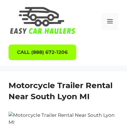
Skip
to
content
Men
CALL (888) 672-1206
Motorcycle Trailer Rental
Near South Lyon MI