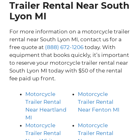
Trailer Rental Near South
Lyon MI
For more information on a motorcycle trailer
rental near South Lyon MI, contact us for a
free quote at
(888) 672-1206
today. With
equipment that books quickly, it’s important
to reserve your motorcycle trailer rental near
South Lyon MI today with $50 of the rental
fee paid up front.
Motorcycle
Motorcycle
Trailer Rental
Trailer Rental
Near Heartland
Near Fenton MI
MI
Motorcycle
Motorcycle
Trailer Rental
Trailer Rental