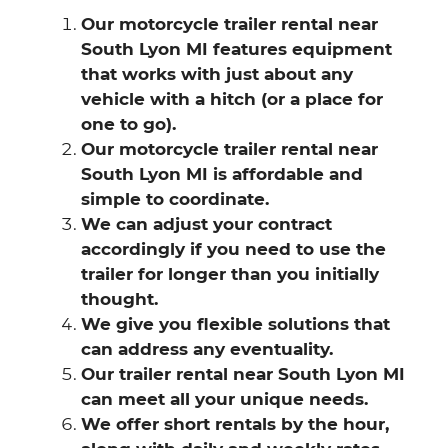
Our motorcycle trailer rental near
South Lyon MI features equipment
that works with just about any
vehicle with a hitch (or a place for
one to go).
Our motorcycle trailer rental near
South Lyon MI is affordable and
simple to coordinate.
We can adjust your contract
accordingly if you need to use the
trailer for longer than you initially
thought.
We give you flexible solutions that
can address any eventuality.
Our trailer rental near South Lyon MI
can meet all your unique needs.
We offer short rentals by the hour,