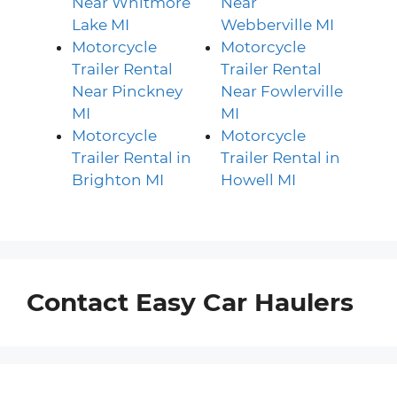
Near Whitmore
Near
Lake MI
Webberville MI
Motorcycle
Motorcycle
Trailer Rental
Trailer Rental
Near Pinckney
Near Fowlerville
MI
MI
Motorcycle
Motorcycle
Trailer Rental in
Trailer Rental in
Brighton MI
Howell MI
Contact Easy Car Haulers