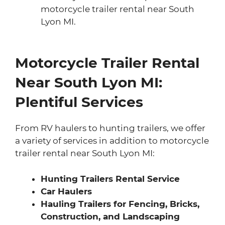
motorcycle trailer rental near South
Lyon MI.
Motorcycle Trailer Rental
Near South Lyon MI:
Plentiful Services
From RV haulers to hunting trailers, we offer
a variety of services in addition to motorcycle
trailer rental near South Lyon MI:
Hunting Trailers Rental Service
Car Haulers
Hauling Trailers for Fencing, Bricks,
Construction, and Landscaping