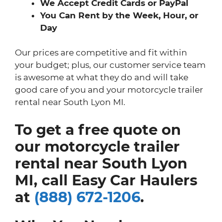
We Accept Credit Cards or PayPal
You Can Rent by the Week, Hour, or
Day
Our prices are competitive and fit within
your budget; plus, our customer service team
is awesome at what they do and will take
good care of you and your motorcycle trailer
rental near South Lyon MI.
To get a free quote on
our motorcycle trailer
rental near South Lyon
MI, call Easy Car Haulers
at
(888) 672-1206
.