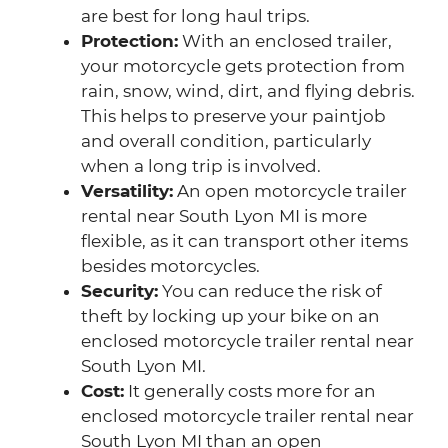
are best for long haul trips.
Protection:
With an enclosed trailer,
your motorcycle gets protection from
rain, snow, wind, dirt, and flying debris.
This helps to preserve your paintjob
and overall condition, particularly
when a long trip is involved.
Versatility:
An open motorcycle trailer
rental near South Lyon MI is more
flexible, as it can transport other items
besides motorcycles.
Security:
You can reduce the risk of
theft by locking up your bike on an
enclosed motorcycle trailer rental near
South Lyon MI.
Cost:
It generally costs more for an
enclosed motorcycle trailer rental near
South Lyon MI than an open