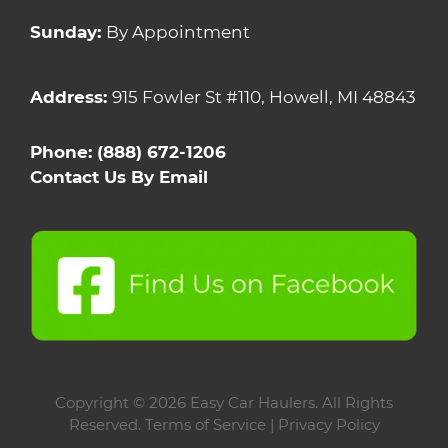
Sunday:
By Appointment
Address:
915 Fowler St #110, Howell, MI 48843
Phone:
(888) 672-1206
Contact Us By Email
Copyright
© 2026 Easy Car Haulers. All Rights
Reserved.
Terms of Service |
Privacy Policy