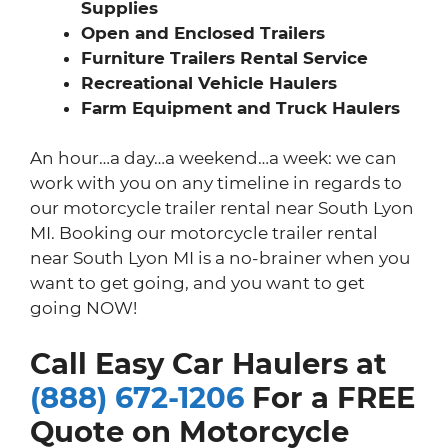
Supplies
Open and Enclosed Trailers
Furniture Trailers Rental Service
Recreational Vehicle Haulers
Farm Equipment and Truck Haulers
An hour…a day…a weekend…a week: we can
work with you on any timeline in regards to
our motorcycle trailer rental near South Lyon
MI. Booking our motorcycle trailer rental
near South Lyon MI is a no-brainer when you
want to get going, and you want to get
going NOW!
Call Easy Car Haulers at
(888) 672-1206
For a FREE
Quote on Motorcycle