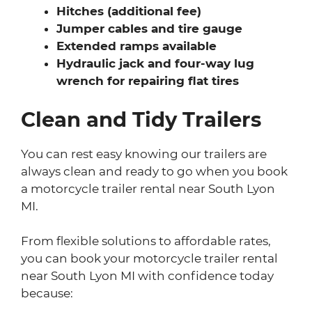
Hitches (additional fee)
Jumper cables and tire gauge
Extended ramps available
Hydraulic jack and four-way lug
wrench for repairing flat tires
Clean and Tidy Trailers
You can rest easy knowing our trailers are
always clean and ready to go when you book
a motorcycle trailer rental near South Lyon
MI.
From flexible solutions to affordable rates,
you can book your motorcycle trailer rental
near South Lyon MI with confidence today
because: