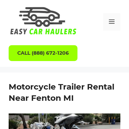
Skip
to
content
Men
CALL (888) 672-1206
Motorcycle Trailer Rental
Near Fenton MI