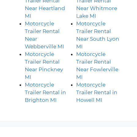
Trailer Rental
Trailer Rental
Near Heartland
Near Whitmore
MI
Lake MI
Motorcycle
Motorcycle
Trailer Rental
Trailer Rental
Near
Near South Lyon
Webberville MI
MI
Motorcycle
Motorcycle
Trailer Rental
Trailer Rental
Near Pinckney
Near Fowlerville
MI
MI
Motorcycle
Motorcycle
Trailer Rental in
Trailer Rental in
Brighton MI
Howell MI