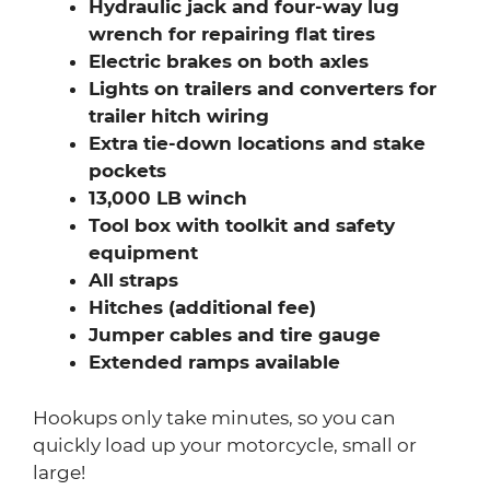
Hydraulic jack and four-way lug
wrench for repairing flat tires
Electric brakes on both axles
Lights on trailers and converters for
trailer hitch wiring
Extra tie-down locations and stake
pockets
13,000 LB winch
Tool box with toolkit and safety
equipment
All straps
Hitches (additional fee)
Jumper cables and tire gauge
Extended ramps available
Hookups only take minutes, so you can
quickly load up your motorcycle, small or
large!