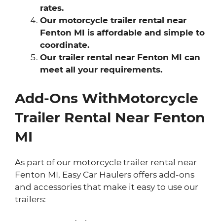
rates.
Our motorcycle trailer rental near
Fenton MI is affordable and simple to
coordinate.
Our trailer rental near Fenton MI can
meet all your requirements.
Add-Ons WithMotorcycle
Trailer Rental Near Fenton
MI
As part of our motorcycle trailer rental near
Fenton MI, Easy Car Haulers offers add-ons
and accessories that make it easy to use our
trailers: