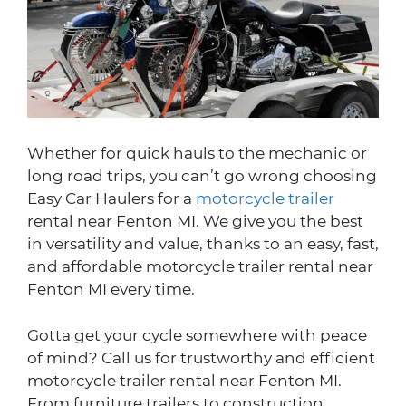
Whether for quick hauls to the mechanic or
long road trips, you can’t go wrong choosing
Easy Car Haulers for a
motorcycle trailer
rental near Fenton MI. We give you the best
in versatility and value, thanks to an easy, fast,
and affordable motorcycle trailer rental near
Fenton MI every time.
Gotta get your cycle somewhere with peace
of mind? Call us for trustworthy and efficient
motorcycle trailer rental near Fenton MI.
From furniture trailers to construction