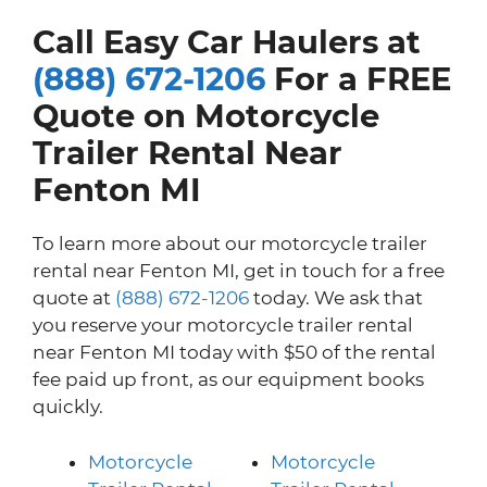
Call Easy Car Haulers at
(888) 672-1206
For a FREE
Quote on Motorcycle
Trailer Rental Near
Fenton MI
To learn more about our motorcycle trailer
rental near Fenton MI, get in touch for a free
quote at
(888) 672-1206
today. We ask that
you reserve your motorcycle trailer rental
near Fenton MI today with $50 of the rental
fee paid up front, as our equipment books
quickly.
Motorcycle
Motorcycle