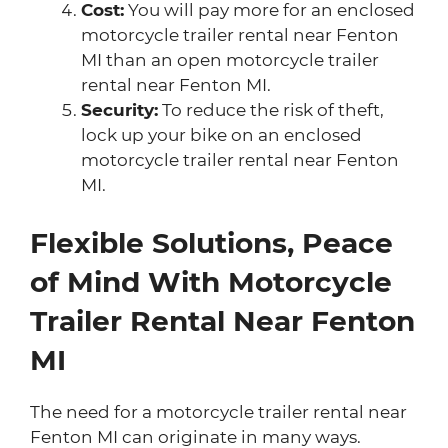
Cost:
You will pay more for an enclosed
motorcycle trailer rental near Fenton
MI than an open motorcycle trailer
rental near Fenton MI.
Security:
To reduce the risk of theft,
lock up your bike on an enclosed
motorcycle trailer rental near Fenton
MI.
Flexible Solutions, Peace
of Mind With Motorcycle
Trailer Rental Near Fenton
MI
The need for a motorcycle trailer rental near
Fenton MI can originate in many ways.