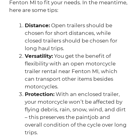
Fenton MI to fit your needs. In the meantime,
here are some tips:
Distance:
Open trailers should be
chosen for short distances, while
closed trailers should be chosen for
long haul trips.
Versatility:
You get the benefit of
flexibility with an open motorcycle
trailer rental near Fenton MI, which
can transport other items besides
motorcycles.
Protection:
With an enclosed trailer,
your motorcycle won’t be affected by
flying debris, rain, snow, wind, and dirt
– this preserves the paintjob and
overall condition of the cycle over long
trips.