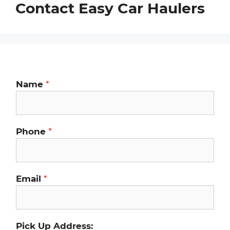
Contact Easy Car Haulers
Name
*
Phone
*
Email
*
Pick Up Address: