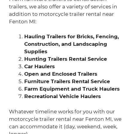
trailers, we also offer a variety of services in
addition to motorcycle trailer rental near
Fenton MI:
Hauling Trailers for Bricks, Fencing,
Construction, and Landscaping
Supplies
Hunting Trailers Rental Service
Car Haulers
Open and Enclosed Trailers
Furniture Trailers Rental Service
Farm Equipment and Truck Haulers
Recreational Vehicle Haulers
Whatever timeline works for you with our
motorcycle trailer rental near Fenton MI, we
can accommodate it (day, weekend, week,
longer).