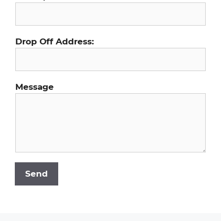
Drop Off Address:
Message
Send