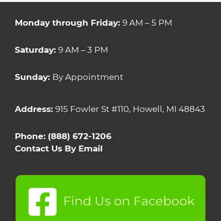
Monday through Friday:
9 AM – 5 PM
Saturday:
9 AM – 3 PM
Sunday:
By Appointment
Address:
915 Fowler St #110, Howell, MI 48843
Phone:
(888) 672-1206
Contact Us By Email