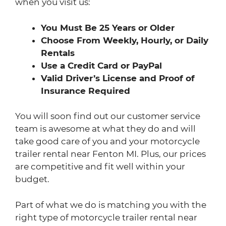
when you visit us:
You Must Be 25 Years or Older
Choose From Weekly, Hourly, or Daily
Rentals
Use a Credit Card or PayPal
Valid Driver’s License and Proof of
Insurance Required
You will soon find out our customer service
team is awesome at what they do and will
take good care of you and your motorcycle
trailer rental near Fenton MI. Plus, our prices
are competitive and fit well within your
budget.
Part of what we do is matching you with the
right type of motorcycle trailer rental near