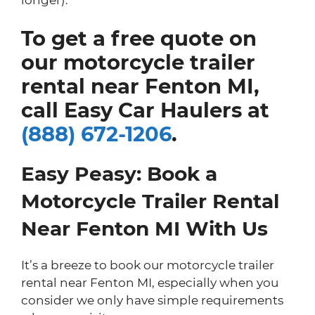
To get a free quote on
our motorcycle trailer
rental near Fenton MI,
call Easy Car Haulers at
(888) 672-1206
.
Easy Peasy: Book a
Motorcycle Trailer Rental
Near Fenton MI With Us
It’s a breeze to book our motorcycle trailer
rental near Fenton MI, especially when you
consider we only have simple requirements