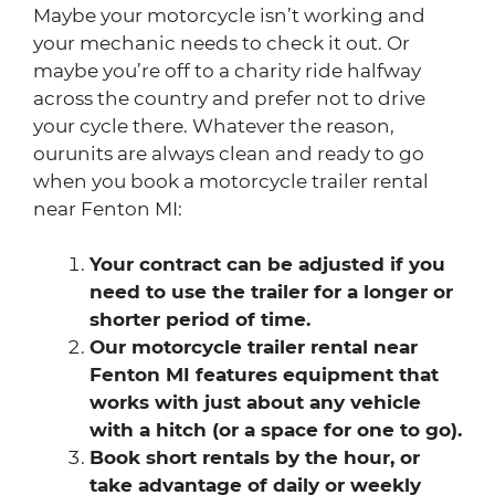
Maybe your motorcycle isn’t working and
your mechanic needs to check it out. Or
maybe you’re off to a charity ride halfway
across the country and prefer not to drive
your cycle there. Whatever the reason,
ourunits are always clean and ready to go
when you book a motorcycle trailer rental
near Fenton MI:
Your contract can be adjusted if you
need to use the trailer for a longer or
shorter period of time.
Our motorcycle trailer rental near
Fenton MI features equipment that
works with just about any vehicle
with a hitch (or a space for one to go).
Book short rentals by the hour, or
take advantage of daily or weekly