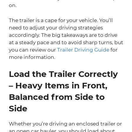
on.
The trailer is a cape for your vehicle. You’ll
need to adjust your driving strategies
accordingly. The big takeaways are to drive
at a steady pace and to avoid sharp turns, but
you can review our
Trailer Driving Guide
for
more information.
Load the Trailer Correctly
– Heavy Items in Front,
Balanced from Side to
Side
Whether you’re driving an enclosed trailer or
an open car hauler, you should load about