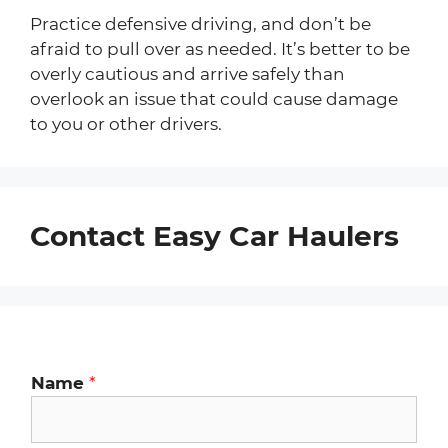
Practice defensive driving, and don’t be
afraid to pull over as needed. It’s better to be
overly cautious and arrive safely than
overlook an issue that could cause damage
to you or other drivers.
Contact Easy Car Haulers
Name
*