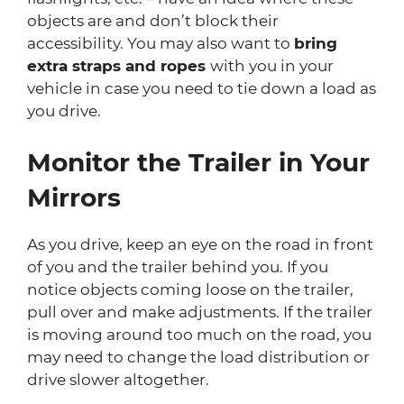
objects are and don’t block their
accessibility. You may also want to
bring
extra straps and ropes
with you in your
vehicle in case you need to tie down a load as
you drive.
Monitor the Trailer in Your
Mirrors
As you drive, keep an eye on the road in front
of you and the trailer behind you. If you
notice objects coming loose on the trailer,
pull over and make adjustments. If the trailer
is moving around too much on the road, you
may need to change the load distribution or
drive slower altogether.