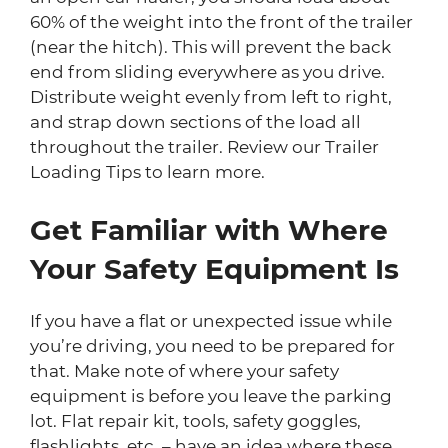
60% of the weight into the front of the trailer
(near the hitch). This will prevent the back
end from sliding everywhere as you drive.
Distribute weight evenly from left to right,
and strap down sections of the load all
throughout the trailer. Review our Trailer
Loading Tips to learn more.
Get Familiar with Where
Your Safety Equipment Is
If you have a flat or unexpected issue while
you’re driving, you need to be prepared for
that. Make note of where your safety
equipment is before you leave the parking
lot. Flat repair kit, tools, safety goggles,
flashlights, etc. – have an idea where these