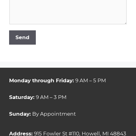
Send
Monday through Friday:
9 AM – 5 PM
Saturday:
9 AM – 3 PM
Sunday:
By Appointment
Address:
915 Fowler St #110, Howell, MI 48843