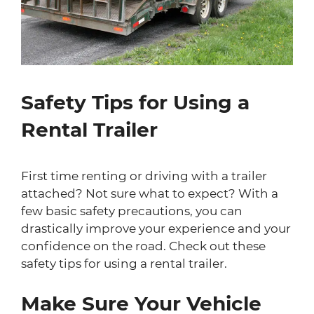
Safety Tips for Using a
Rental Trailer
First time renting or driving with a trailer
attached? Not sure what to expect? With a
few basic safety precautions, you can
drastically improve your experience and your
confidence on the road. Check out these
safety tips for using a rental trailer.
Make Sure Your Vehicle