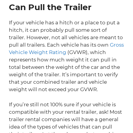
Can Pull the Trailer
If your vehicle has a hitch or a place to put a
hitch, it can probably pull some sort of
trailer. However, not all vehicles are meant to
pull all trailers. Each vehicle has its own
Gross
Vehicle Weight Rating
(GVWR), which
represents how much weight it can pull in
total between the weight of the car and the
weight of the trailer. It’s important to verify
that your combined trailer and vehicle
weight will not exceed your GVWR.
If you’re still not 100% sure if your vehicle is
compatible with your rental trailer, ask! Most
trailer rental companies will have a general
idea of the types of vehicles that can pull