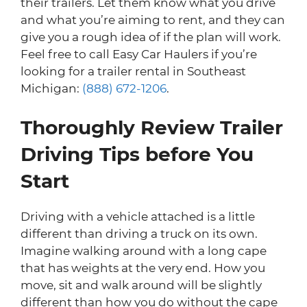
their trailers. Let them know what you drive
and what you’re aiming to rent, and they can
give you a rough idea of if the plan will work.
Feel free to call Easy Car Haulers if you’re
looking for a trailer rental in Southeast
Michigan:
(888) 672-1206
.
Thoroughly Review Trailer
Driving Tips before You
Start
Driving with a vehicle attached is a little
different than driving a truck on its own.
Imagine walking around with a long cape
that has weights at the very end. How you
move, sit and walk around will be slightly
different than how you do without the cape