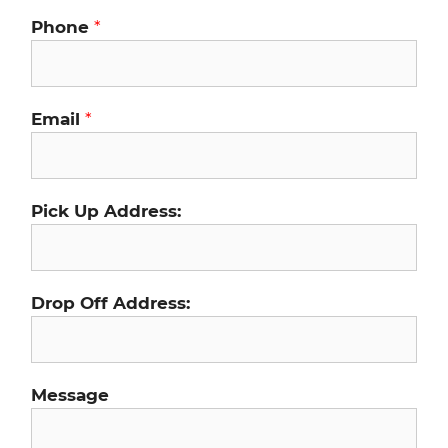
Phone
*
Email
*
Pick Up Address:
Drop Off Address:
Message